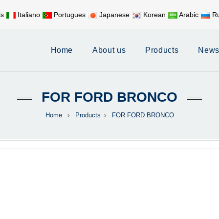
is
Italiano
Portugues
Japanese
Korean
Arabic
Ru
Mobile:
+86 17626188058
E-
Home
About us
Products
New
FOR FORD BRONCO
Home
Products
FOR FORD BRONCO