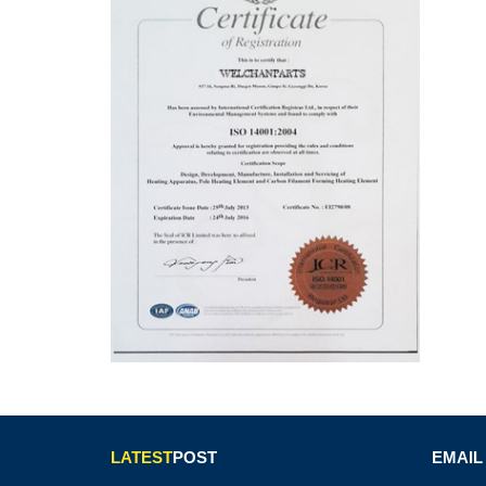
LATEST
POST
EMAIL