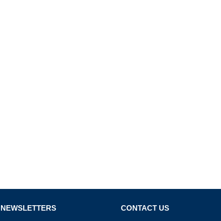
 NEWSLETTERS
CONTACT US