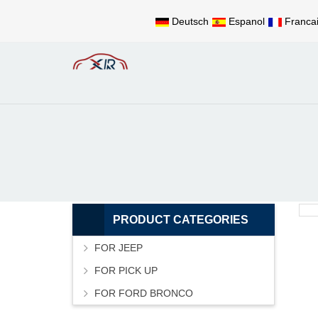
Deutsch
Espanol
Franca
PRODUCT CATEGORIES
FOR JEEP
FOR PICK UP
FOR FORD BRONCO