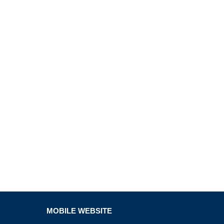
MOBILE WEBSITE