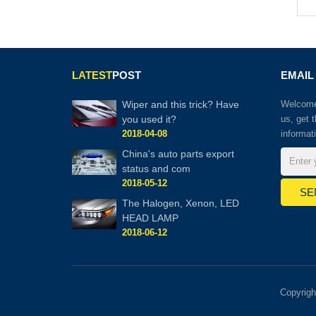
LATEST
POST
EMAIL
Wiper and this trick? Have
Welcome 
you used it?
us, get 
2018-04-08
informat
China's auto parts export
status and com
2018-05-12
The Halogen, Xenon, LED
HEAD LAMP
2018-06-12
Copyrig