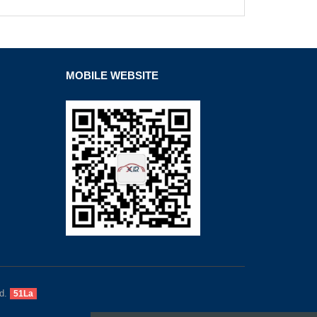
MOBILE WEBSITE
d.
51La