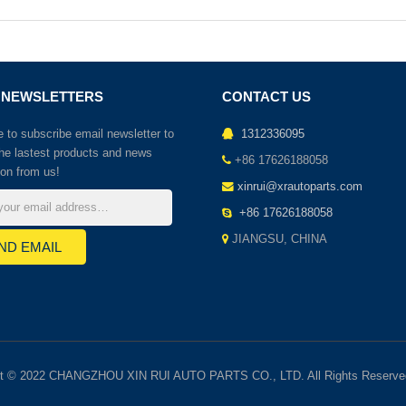
 NEWSLETTERS
CONTACT US
to subscribe email newsletter to
1312336095
the lastest products and news
+86 17626188058
ion from us!
xinrui@xrautoparts.com
+86 17626188058
JIANGSU, CHINA
ht © 2022 CHANGZHOU XIN RUI AUTO PARTS CO., LTD. All Rights Reserve