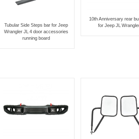
10th Anniversary rear b
Tubular Side Steps bar for Jeep
for Jeep JL Wrangle
Wrangler JL 4 door accessories
running board