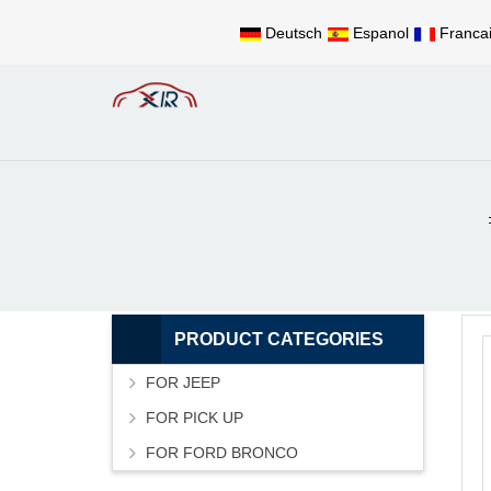
Deutsch
Espanol
Franca
PRODUCT CATEGORIES
FOR JEEP
FOR PICK UP
FOR FORD BRONCO