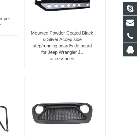
umper
r
Mounted Powder-Coated Black
& Sliver Accep side
step/running board/side board
for Jeep Wrangler JL
accessories