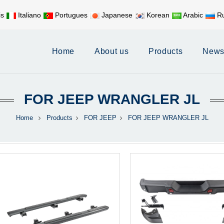
is
Italiano
Portugues
Japanese
Korean
Arabic
Ru
Mobile:
+86 17626188058
E-
Home
About us
Products
New
FOR JEEP WRANGLER JL
Home
Products
FOR JEEP
FOR JEEP WRANGLER JL