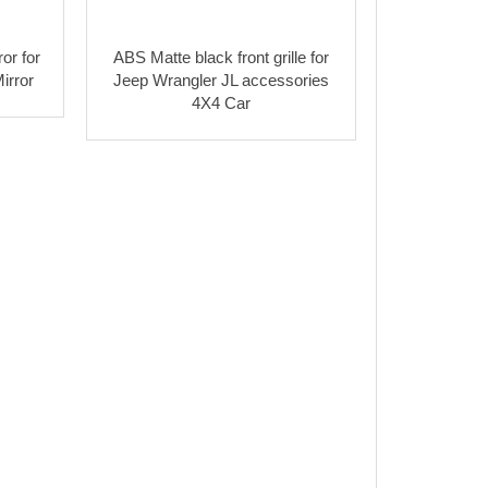
or for
ABS Matte black front grille for
irror
Jeep Wrangler JL accessories
4X4 Car