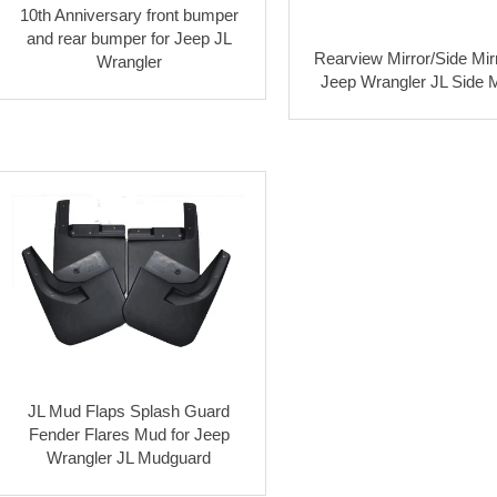
10th Anniversary front bumper
and rear bumper for Jeep JL
Rearview Mirror/Side Mirr
Wrangler
Jeep Wrangler JL Side M
JL Mud Flaps Splash Guard
Fender Flares Mud for Jeep
Wrangler JL Mudguard