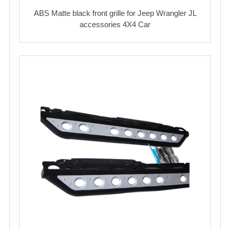
ABS Matte black front grille for Jeep Wrangler JL
accessories 4X4 Car