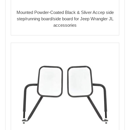
Mounted Powder-Coated Black & Sliver Accep side
step/running board/side board for Jeep Wrangler JL
accessories