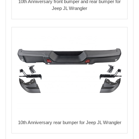
10th Anniversary front bumper and rear bumper for
Jeep JL Wrangler
10th Anniversary rear bumper for Jeep JL Wrangler