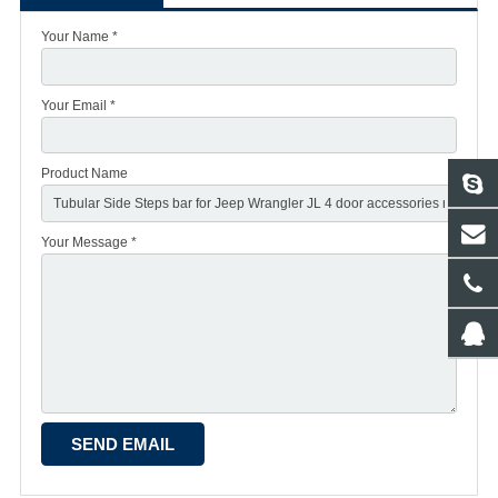
Your Name *
Your Email *
Product Name
Your Message *