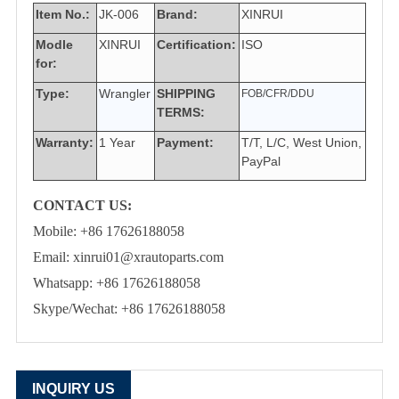
Item No.:
JK-006
Brand:
XINRUI
Modle
XINRUI
Certification:
ISO
for:
Type:
Wrangler
SHIPPING
FOB/CFR/DDU
TERMS:
Warranty:
1 Year
Payment:
T/T, L/C, West Union,
PayPal
CONTACT US:
Mobile: +86 17626188058
Email: xinrui01@xrautoparts.com
Whatsapp: +86 17626188058
Skype/Wechat: +86 17626188058
INQUIRY US