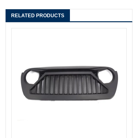
RELATED PRODUCTS