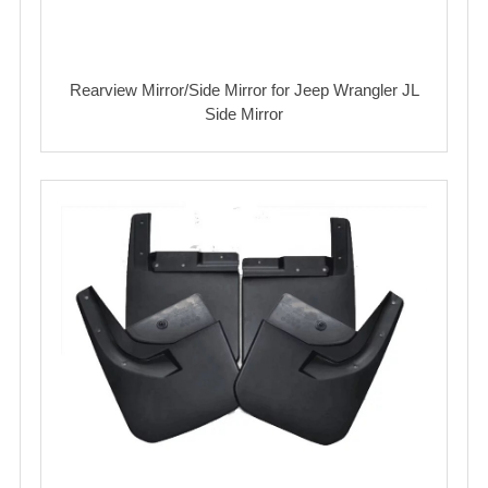
Rearview Mirror/Side Mirror for Jeep Wrangler JL
Side Mirror