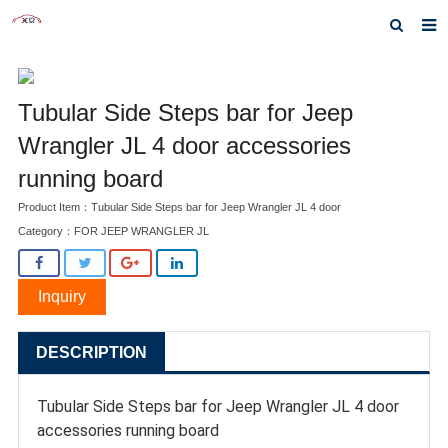
Home
Tubular Side Steps bar for Jeep
About us
Wrangler JL 4 door accessories
Products
running board
News
Product Item：Tubular Side Steps bar for Jeep Wrangler JL 4 door
Category：
FOR JEEP WRANGLER JL
Inquiry
F.A.Q
Inquiry
Contact us
DESCRIPTION
Tubular Side Steps bar for Jeep Wrangler JL 4 door
accessories running board