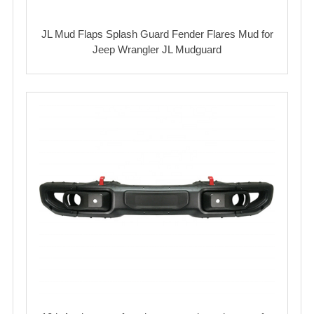
JL Mud Flaps Splash Guard Fender Flares Mud for
Jeep Wrangler JL Mudguard