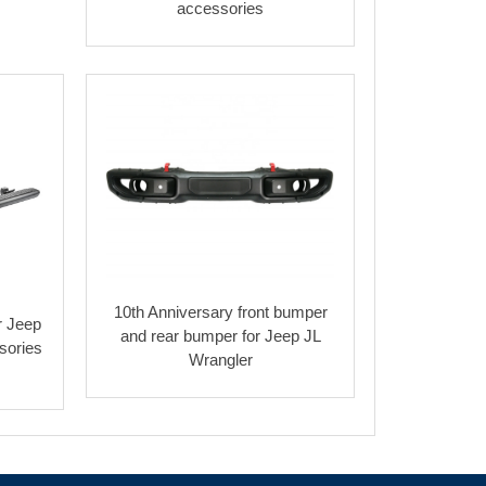
accessories
10th Anniversary front bumper
r Jeep
and rear bumper for Jeep JL
sories
Wrangler