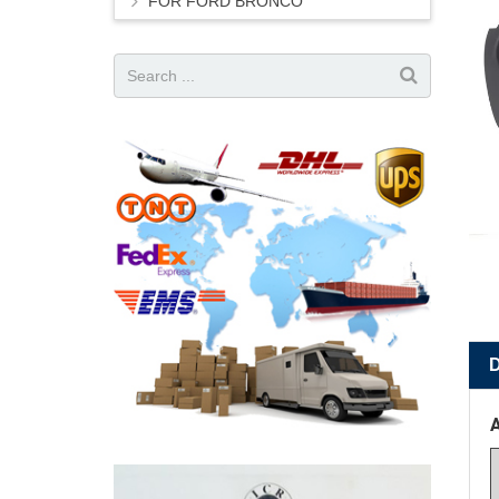
FOR FORD BRONCO
A