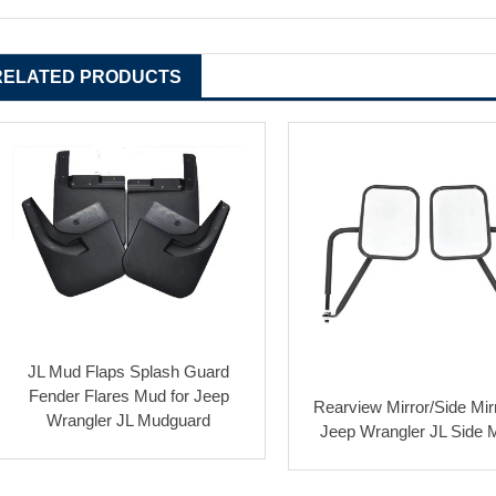
RELATED PRODUCTS
JL Mud Flaps Splash Guard
Fender Flares Mud for Jeep
Rearview Mirror/Side Mirr
Wrangler JL Mudguard
Jeep Wrangler JL Side M