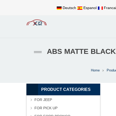
Deutsch
Espanol
Franca
ABS MATTE BLACK
Home
Produ
PRODUCT CATEGORIES
FOR JEEP
FOR PICK UP