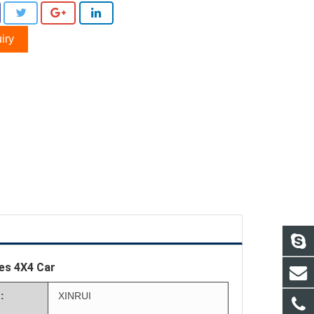
iry
ies 4X4 Car
:
XINRUI