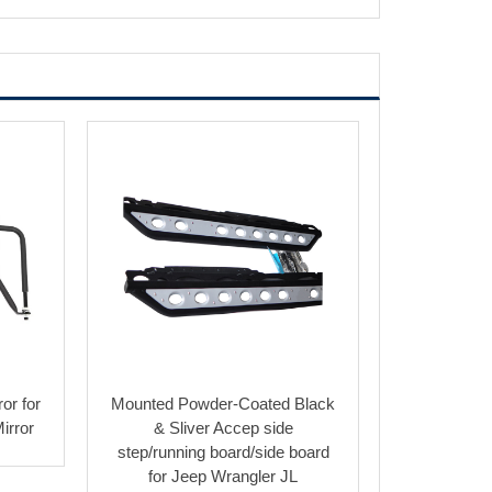
or for
Mounted Powder-Coated Black
irror
& Sliver Accep side
step/running board/side board
for Jeep Wrangler JL