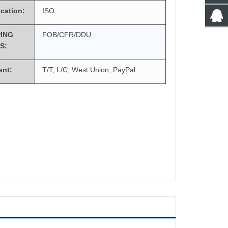
ication:
ISO
PING
FOB/CFR/DDU
S:
ent:
T/T, L/C, West Union, PayPal