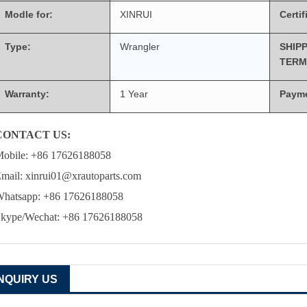
Modle for:
XINRUI
Certif
Type:
Wrangler
SHIP
TERM
Warranty:
1 Year
Paym
CONTACT US:
obile: +86 17626188058
mail: xinrui01@xrautoparts.com
hatsapp: +86 17626188058
kype/Wechat: +86 17626188058
INQUIRY US