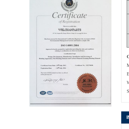
M
E
W
S