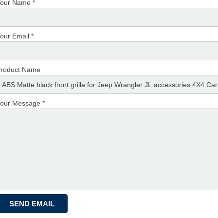
our Name *
our Email *
roduct Name
our Message *