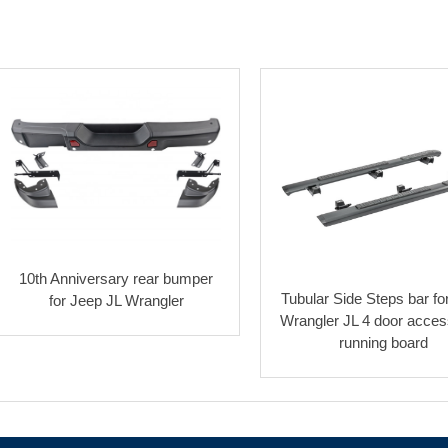
10th Anniversary rear bumper
Tubular Side Steps bar fo
for Jeep JL Wrangler
Wrangler JL 4 door acces
running board