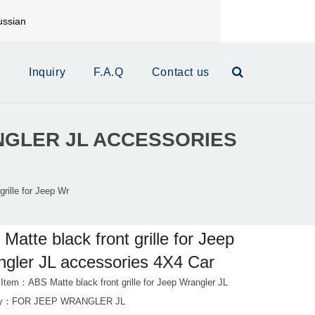
ssian
mail:
xinrui@xrautoparts.com
s
Inquiry
F.A.Q
Contact us
NGLER JL ACCESSORIES
rille for Jeep Wr
Matte black front grille for Jeep
gler JL accessories 4X4 Car
 Item：ABS Matte black front grille for Jeep Wrangler JL
ry：
FOR JEEP WRANGLER JL