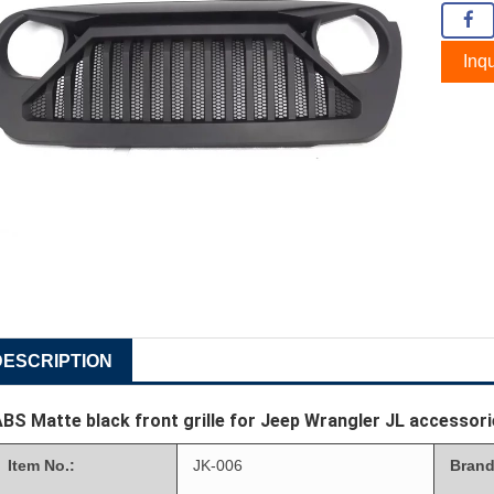
Inqu
DESCRIPTION
BS Matte black front grille for Jeep Wrangler JL accessor
Item No.:
JK-006
Brand