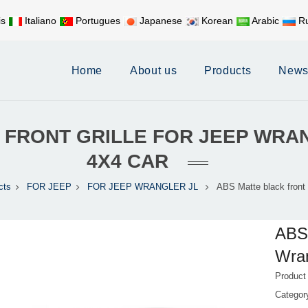
is
Italiano
Portugues
Japanese
Korean
Arabic
Ru
Mobile:
+86 17626188058
E-
Home
About us
Products
New
 FRONT GRILLE FOR JEEP WRA
4X4 CAR
cts
FOR JEEP
FOR JEEP WRANGLER JL
ABS Matte black front g
ABS 
Wran
Product
Catego