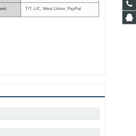
ent:
T/T, L/C, West Union, PayPal