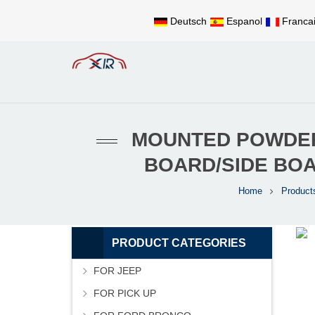
Deutsch
Espanol
Franca
MOUNTED POWDER-
BOARD/SIDE BO
Home
Product
PRODUCT CATEGORIES
FOR JEEP
FOR PICK UP