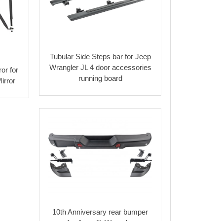
Tubular Side Steps bar for Jeep
Wrangler JL 4 door accessories
or for
running board
irror
10th Anniversary rear bumper