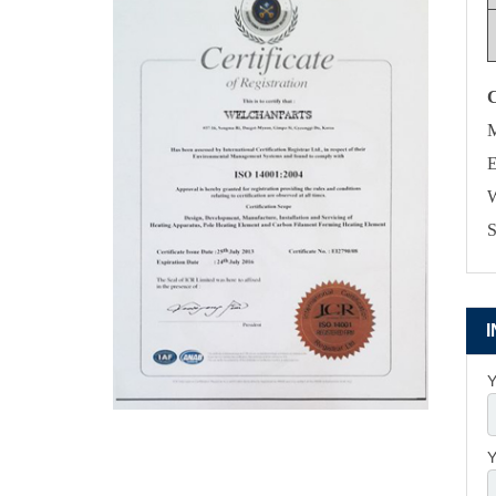
M
E
W
S
Y
Y