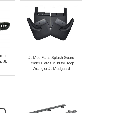
bumper
JL Mud Flaps Splash Guard
ep JL
Fender Flares Mud for Jeep
Wrangler JL Mudguard