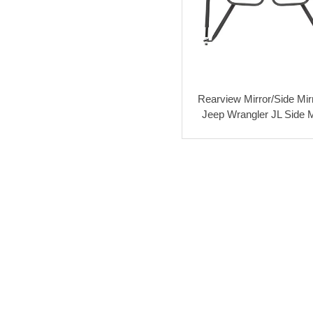
Rearview Mirror/Side Mirr
Jeep Wrangler JL Side M