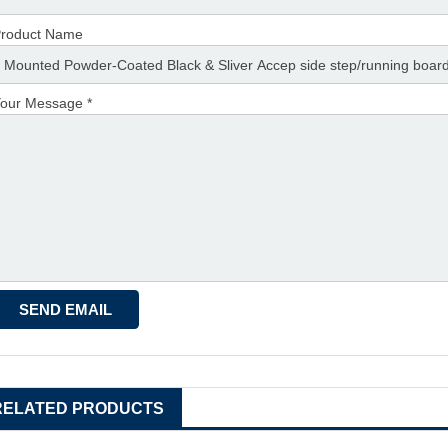
roduct Name
our Message *
RELATED PRODUCTS