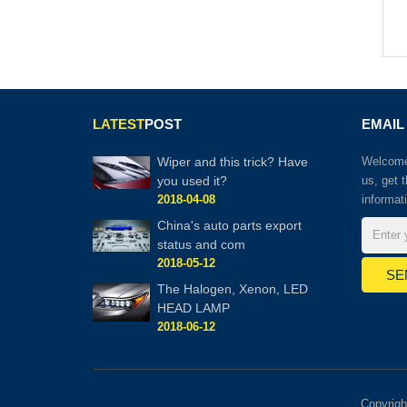
LATEST
POST
EMAIL
Wiper and this trick? Have
Welcome 
you used it?
us, get 
2018-04-08
informat
China's auto parts export
status and com
2018-05-12
The Halogen, Xenon, LED
HEAD LAMP
2018-06-12
Copyrig