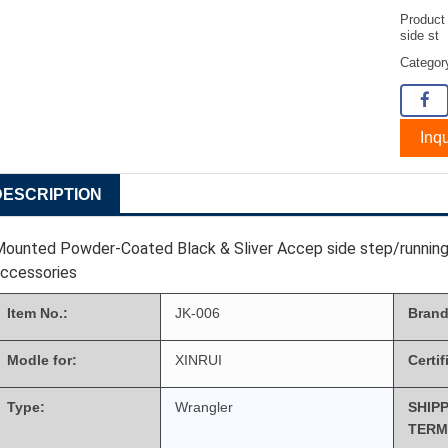
Product
side st
Catego
Inqu
DESCRIPTION
ounted Powder-Coated Black & Sliver Accep side step/running
accessories
Item No.:
JK-006
Brand
Modle for:
XINRUI
Certif
Type:
Wrangler
SHIP
TERM