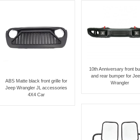
10th Anniversary front 
and rear bumper for Je
ABS Matte black front grille for
Wrangler
Jeep Wrangler JL accessories
4X4 Car