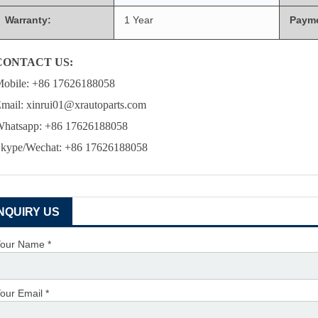
Warranty:
1 Year
Paym
CONTACT US:
obile: +86 17626188058
mail: xinrui01@xrautoparts.com
hatsapp: +86 17626188058
kype/Wechat: +86 17626188058
INQUIRY US
our Name *
our Email *