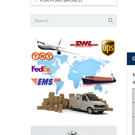
FOR FORD BRONCO
M