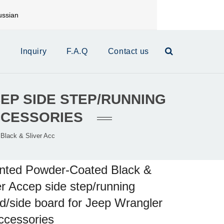
ssian
mail:
xinrui@xrautoparts.com
s
Inquiry
F.A.Q
Contact us
EP SIDE STEP/RUNNING
CCESSORIES
Black & Sliver Acc
nted Powder-Coated Black &
er Accep side step/running
d/side board for Jeep Wrangler
ccessories