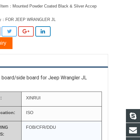
 Item：Mounted Powder Coated Black & Sliver Accep
ry：
FOR JEEP WRANGLER JL
iry
 board/side board for Jeep Wrangler JL
:
XINRUI
ication:
ISO
PING
FOB/CFR/DDU
S: