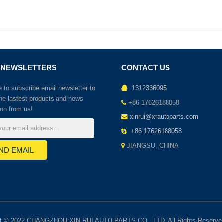
 NEWSLETTERS
CONTACT US
to subscribe email newsletter to
1312336095
the lastest products and news
+86 17626188058
ion from us!
xinrui@xrautoparts.com
+86 17626188058
JIANGSU, CHINA
ht © 2022 CHANGZHOU XIN RUI AUTO PARTS CO., LTD. All Rights Reserve