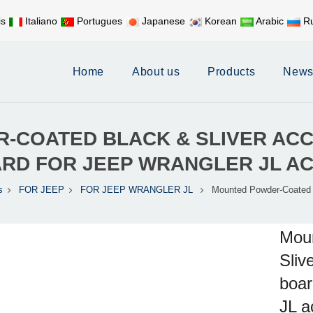
is
Italiano
Portugues
Japanese
Korean
Arabic
Ru
Mobile:
+86 17626188058
E-
Home
About us
Products
New
COATED BLACK & SLIVER ACC
ARD FOR JEEP WRANGLER JL A
s
FOR JEEP
FOR JEEP WRANGLER JL
Mounted Powder-Coated 
Mou
Sliv
boar
JL a