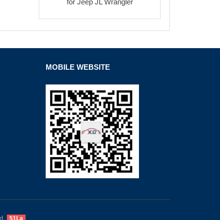
for Jeep JL Wrangler
MOBILE WEBSITE
d.
51La