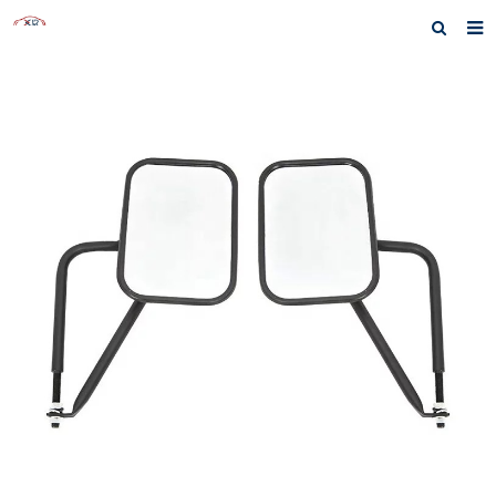
Home
About us
Products
News
Inquiry
F.A.Q
Contact us