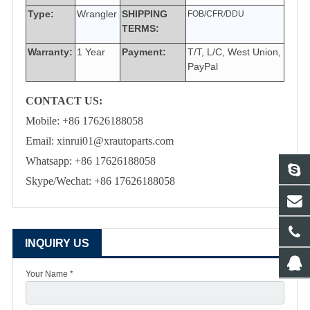
Type:
Wrangler
SHIPPING
FOB/CFR/DDU
TERMS:
Warranty:
1 Year
Payment:
T/T, L/C, West Union,
PayPal
CONTACT US:
Mobile: +86 17626188058
Email: xinrui01@xrautoparts.com
Whatsapp: +86 17626188058
Skype/Wechat: +86 17626188058
INQUIRY US
Your Name *