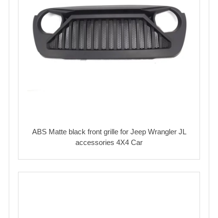
ABS Matte black front grille for Jeep Wrangler JL
accessories 4X4 Car