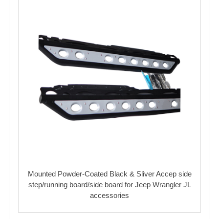
Mounted Powder-Coated Black & Sliver Accep side
step/running board/side board for Jeep Wrangler JL
accessories