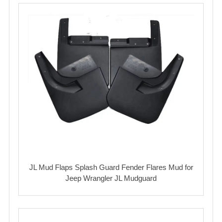
JL Mud Flaps Splash Guard Fender Flares Mud for
Jeep Wrangler JL Mudguard