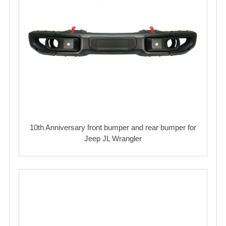
10th Anniversary front bumper and rear bumper for
Jeep JL Wrangler