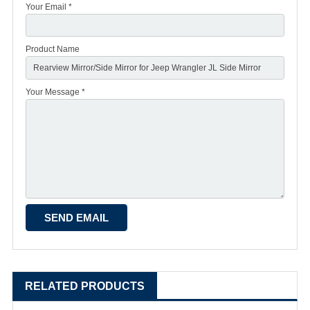
Your Email *
Product Name
Your Message *
RELATED PRODUCTS