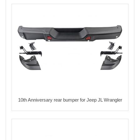
10th Anniversary rear bumper for Jeep JL Wrangler