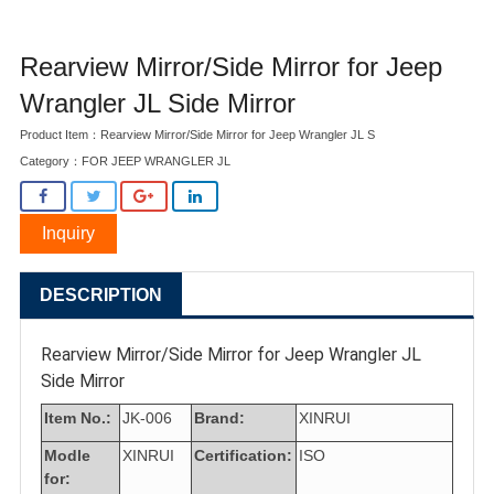
Rearview Mirror/Side Mirror for Jeep
Wrangler JL Side Mirror
Product Item：Rearview Mirror/Side Mirror for Jeep Wrangler JL S
Category：
FOR JEEP WRANGLER JL
Inquiry
DESCRIPTION
Rearview Mirror/Side Mirror for Jeep Wrangler JL
Side Mirror
Item No.:
JK-006
Brand:
XINRUI
Modle
XINRUI
Certification:
ISO
for: