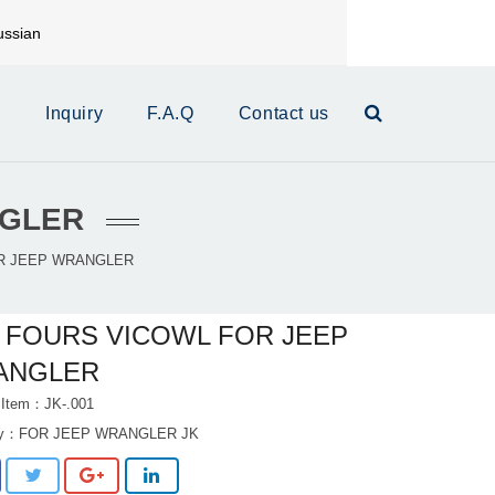
ssian
mail:
xinrui@xrautoparts.com
s
Inquiry
F.A.Q
Contact us
NGLER
R JEEP WRANGLER
 FOURS VICOWL FOR JEEP
ANGLER
 Item：JK-.001
ry：
FOR JEEP WRANGLER JK