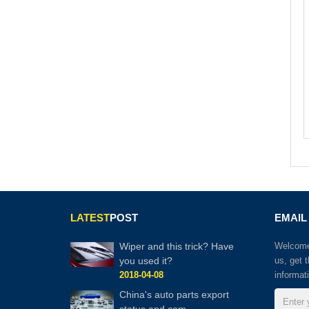
LATEST
POST
EMAIL
Wiper and this trick? Have
Welcome 
you used it?
us, get 
2018-04-08
informat
China's auto parts export