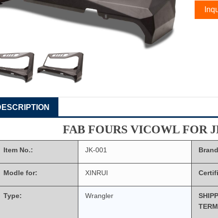
Inqu
DESCRIPTION
FAB FOURS VICOWL FOR 
Item No.:
JK-001
Brand
Modle for:
XINRUI
Certif
Type:
Wrangler
SHIP
TERM