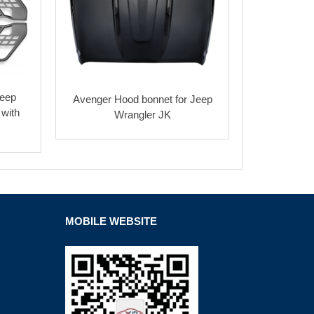
Jeep
Avenger Hood bonnet for Jeep
 with
Wrangler JK
MOBILE WEBSITE