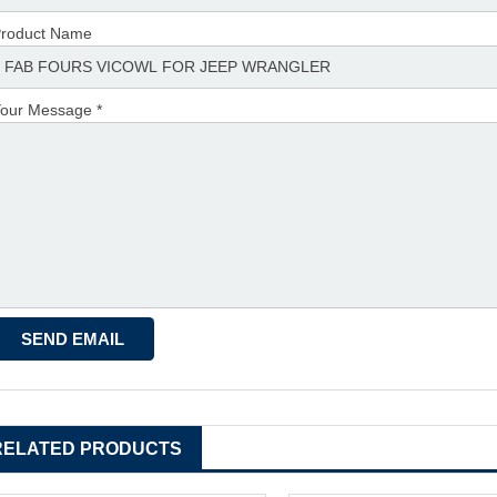
roduct Name
our Message *
RELATED PRODUCTS