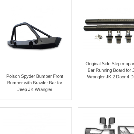
Original Side Step mopar
Bar Running Board for 
Poison Spyder Bumper Front
Wrangler JK 2 Door 4 D
Bumper with Brawler Bar for
Jeep JK Wrangler