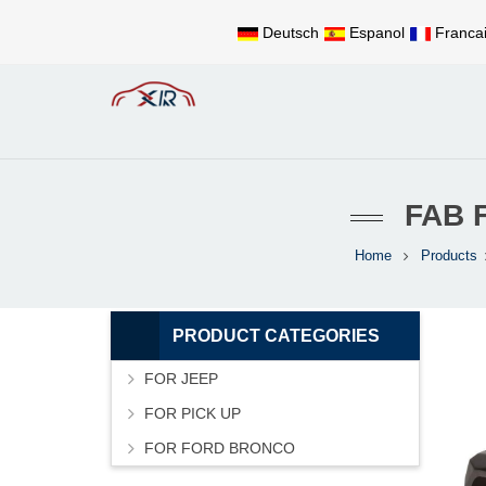
Deutsch
Espanol
Franca
FAB 
Home
Products
PRODUCT CATEGORIES
FOR JEEP
FOR PICK UP
FOR FORD BRONCO