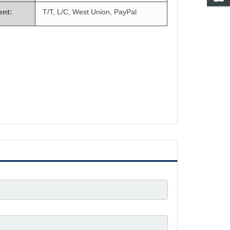
ent:
T/T, L/C, West Union, PayPal