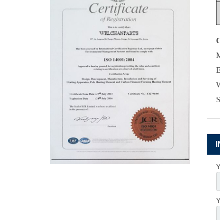
M
E
W
S
Y
Y