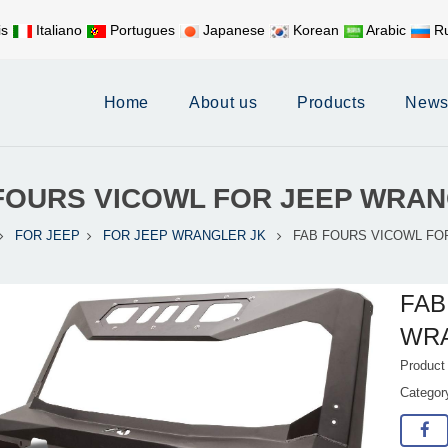
is
Italiano
Portugues
Japanese
Korean
Arabic
Ru
Mobile:
+86 17626188058
E-
Home
About us
Products
New
FOURS VICOWL FOR JEEP WRA
FOR JEEP
FOR JEEP WRANGLER JK
FAB FOURS VICOWL FO
FAB
WR
Product
Catego