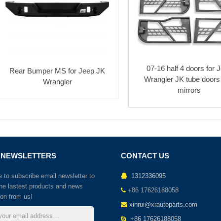
07-16 half 4 doors for 
Rear Bumper MS for Jeep JK
Wrangler JK tube doors
Wrangler
mirrors
 NEWSLETTERS
CONTACT US
to subscribe email newsletter to
1312336095
the lastest products and news
+86 17626188058
ion from us!
xinrui@xrautoparts.com
+86 17626188058