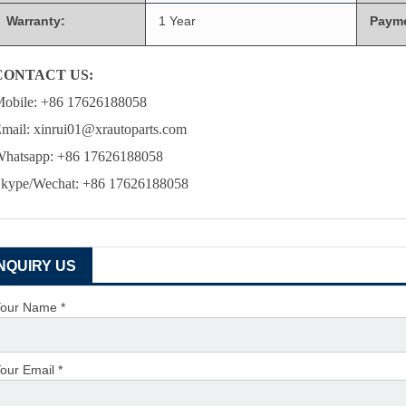
Warranty:
1 Year
Paym
CONTACT US:
obile: +86 17626188058
mail: xinrui01@xrautoparts.com
hatsapp: +86 17626188058
kype/Wechat: +86 17626188058
INQUIRY US
our Name *
our Email *