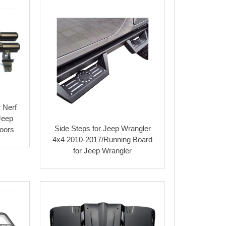
 Nerf
Jeep
Side Steps for Jeep Wrangler
oors
4x4 2010-2017/Running Board
for Jeep Wrangler