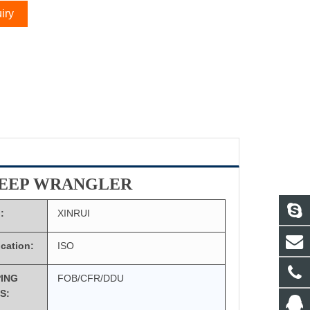
iry
JEEP WRANGLER
:
XINRUI
ication:
ISO
PING
FOB/CFR/DDU
S: