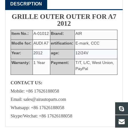
DESCRIPTION
GRILLE OUTER OUTER FOR A7
2012
Item No.:
A-01012
Brand:
AIR
Modle for:
AUDI A7
ertification:
E-mark, CCC
Year:
2012
age:
12/24V
Warranty:
1 Year
Payment:
T/T, L/C, West Union,
PayPal
CONTACT US:
Mobile: +86 17626188058
Email: sales@airautoparts.com
Whatsapp: +86 17626188058
Skype/Wechat: +86 17626188058