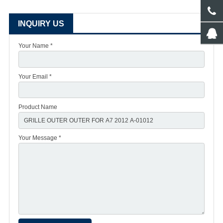
INQUIRY US
Your Name *
Your Email *
Product Name
Your Message *