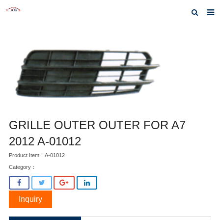
Home
About us
Products
News
Inquiry
GRILLE OUTER OUTER FOR A7
F.A.Q
2012 A-01012
Product Item：A-01012
Contact us
Category：
Inquiry