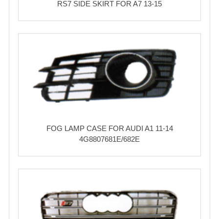
RS7 SIDE SKIRT FOR A7 13-15
FOG LAMP CASE FOR AUDI A1 11-14
4G8807681E/682E