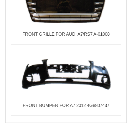
FRONT GRILLE FOR AUDI A7/RS7 A-01008
FRONT BUMPER FOR A7 2012 4G8807437