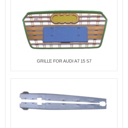
GRILLE FOR AUDI A7 15 S7