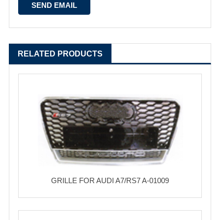
RELATED PRODUCTS
GRILLE FOR AUDI A7/RS7 A-01009