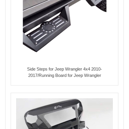
Side Steps for Jeep Wrangler 4x4 2010-
2017/Running Board for Jeep Wrangler