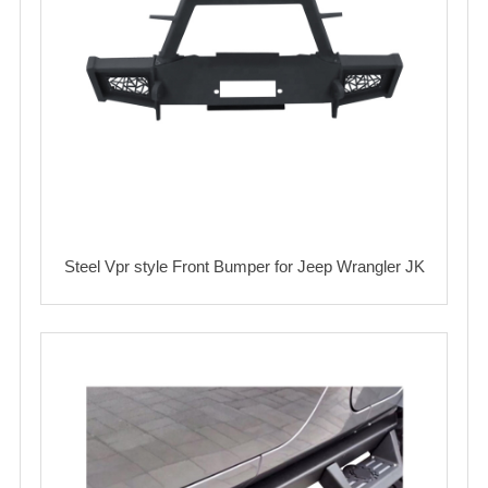
Steel Vpr style Front Bumper for Jeep Wrangler JK