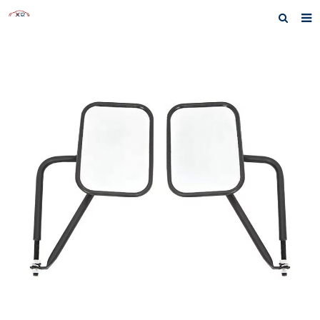
Home
About us
Products
News
Inquiry
F.A.Q
Contact us