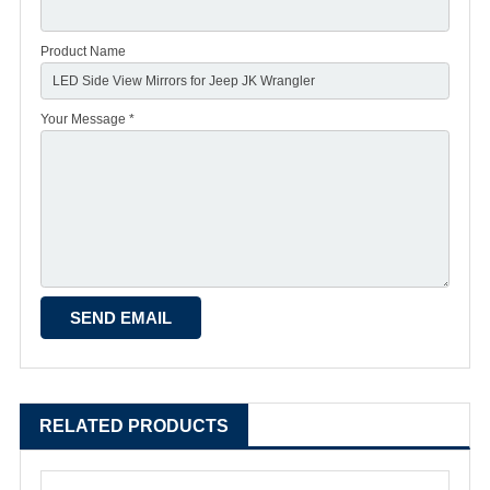
Product Name
Your Message *
RELATED PRODUCTS