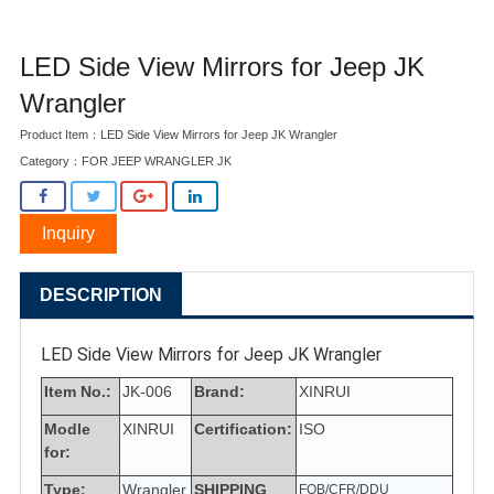
LED Side View Mirrors for Jeep JK
Wrangler
Product Item：LED Side View Mirrors for Jeep JK Wrangler
Category：
FOR JEEP WRANGLER JK
Inquiry
DESCRIPTION
LED Side View Mirrors for Jeep JK Wrangler
Item No.:
JK-006
Brand:
XINRUI
Modle
XINRUI
Certification:
ISO
for:
Type:
Wrangler
SHIPPING
FOB/CFR/DDU