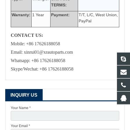
TERMS:
Warranty:
1 Year
Payment:
T/T, L/C, West Union,
PayPal
CONTACT US:
Mobile: +86 17626188058
Email: xinrui01@xrautoparts.com
Whatsapp: +86 17626188058
Skype/Wechat: +86 17626188058
INQUIRY US
Your Name *
Your Email *