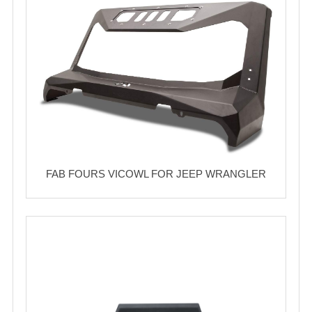
FAB FOURS VICOWL FOR JEEP WRANGLER