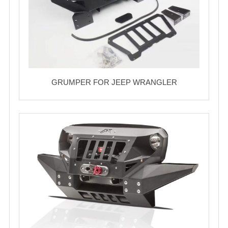
GRUMPER FOR JEEP WRANGLER