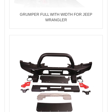
GRUMPER FULL WITH WIDTH FOR JEEP
WRANGLER