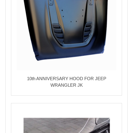
10th ANNIVERSARY HOOD FOR JEEP
WRANGLER JK