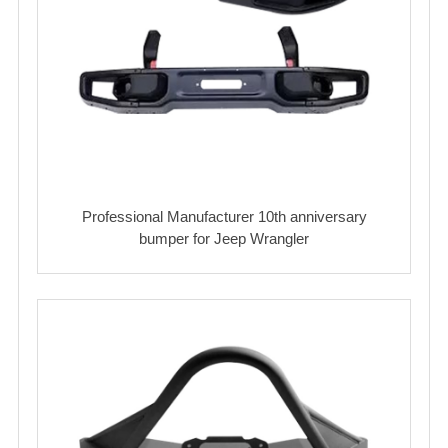
Professional Manufacturer 10th anniversary
bumper for Jeep Wrangler