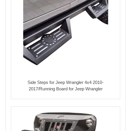
Side Steps for Jeep Wrangler 4x4 2010-
2017/Running Board for Jeep Wrangler