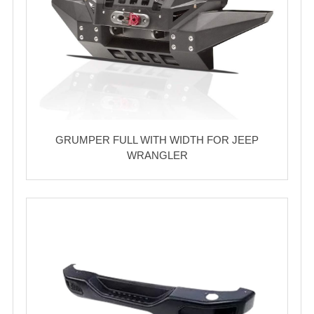
GRUMPER FULL WITH WIDTH FOR JEEP
WRANGLER