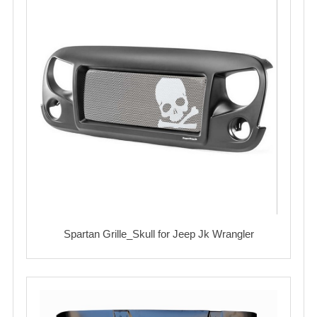
Spartan Grille_Skull for Jeep Jk Wrangler