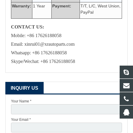
Warranty:
1 Year
Payment:
T/T, L/C, West Union,
PayPal
CONTACT US:
Mobile: +86 17626188058
Email: xinrui01@xrautoparts.com
Whatsapp: +86 17626188058
Skype/Wechat: +86 17626188058
INQUIRY US
Your Name *
Your Email *