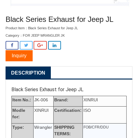
Black Series Exhaust for Jeep JL
Product Item：Black Series Exhaust for Jeep JL
Category：
FOR JEEP WRANGLER JK
Inquiry
DESCRIPTION
Black Series Exhaust for Jeep JL
Item No.:
JK-006
Brand:
XINRUI
Modle
XINRUI
Certification:
ISO
for:
Type:
Wrangler
SHIPPING
FOB/CFR/DDU
TERMS: