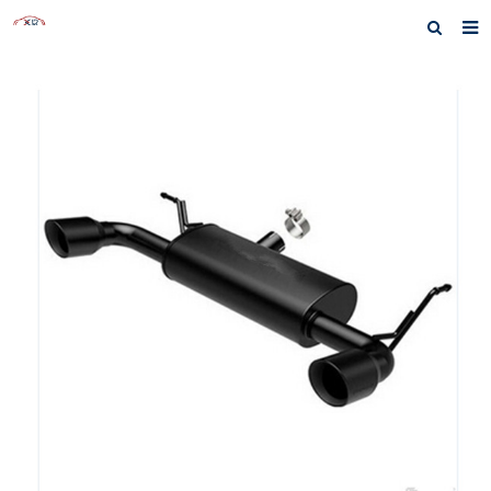
Home
About us
Products
News
Inquiry
F.A.Q
Contact us