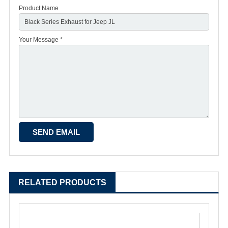
Product Name
Your Message *
RELATED PRODUCTS