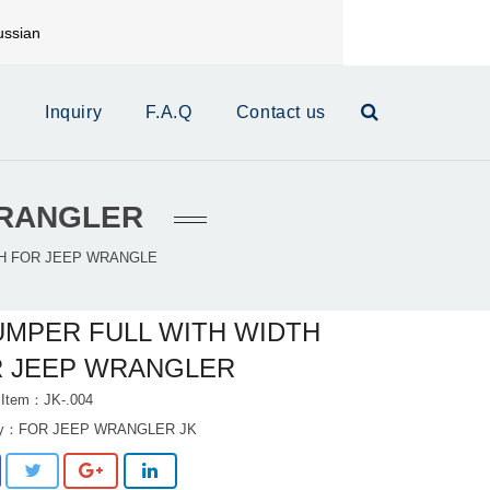
ssian
mail:
xinrui@xrautoparts.com
s
Inquiry
F.A.Q
Contact us
WRANGLER
H FOR JEEP WRANGLE
MPER FULL WITH WIDTH
 JEEP WRANGLER
 Item：JK-.004
ry：
FOR JEEP WRANGLER JK