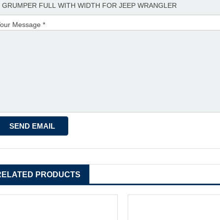
our Message *
RELATED PRODUCTS