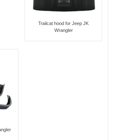
Trailcat hood for Jeep JK
Wrangler
angler