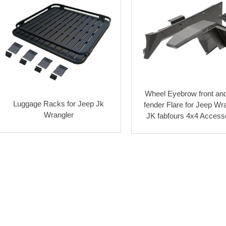
Wheel Eyebrow front and
Luggage Racks for Jeep Jk
fender Flare for Jeep Wr
Wrangler
JK fabfours 4x4 Access