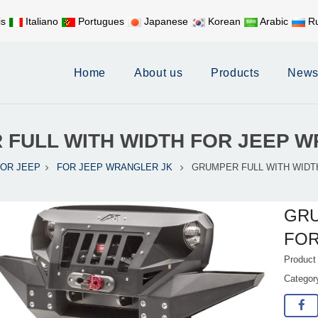
is
Italiano
Portugues
Japanese
Korean
Arabic
Ru
Mobile:
+86 17626188058
E-
Home
About us
Products
New
 FULL WITH WIDTH FOR JEEP 
FOR JEEP
FOR JEEP WRANGLER JK
GRUMPER FULL WITH WIDT
GRU
FOR
Product
Catego