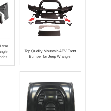
 rear
Top Quality Mountain AEV Front
angler
Bumper for Jeep Wrangler
ories