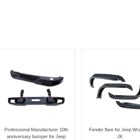
Professional Manufacturer 10th
Fender flare for Jeep Wr
anniversary bumper for Jeep
JK