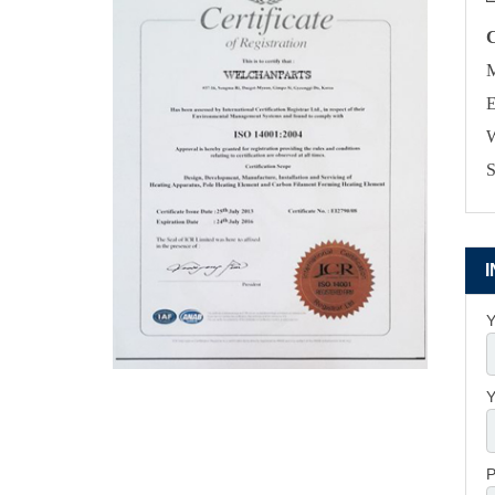
M
E
W
S
Y
Y
P