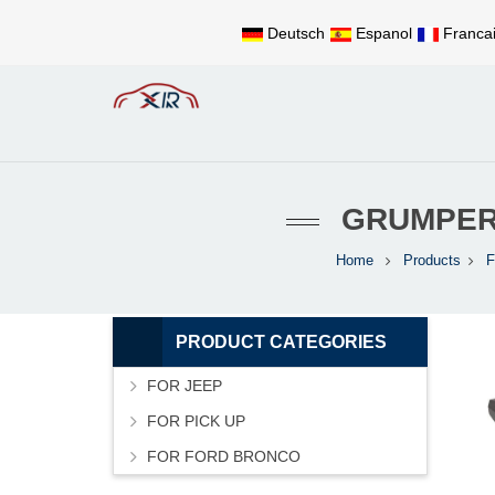
Deutsch
Espanol
Franca
GRUMPER
Home
Products
PRODUCT CATEGORIES
FOR JEEP
FOR PICK UP
FOR FORD BRONCO