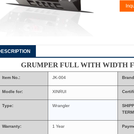
Inqu
DESCRIPTION
GRUMPER FULL WITH WIDTH 
Item No.:
JK-004
Brand
Modle for:
XINRUI
Certif
Type:
Wrangler
SHIP
TERM
Warranty:
1 Year
Paym