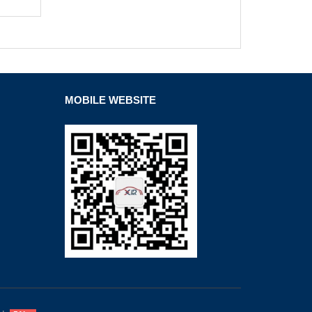
MOBILE WEBSITE