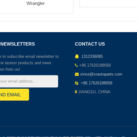
Wrangler
 NEWSLETTERS
CONTACT US
to subscribe email newsletter to
1312336095
the lastest products and news
+86 17626188058
ion from us!
xinrui@xrautoparts.com
+86 17626188058
JIANGSU, CHINA