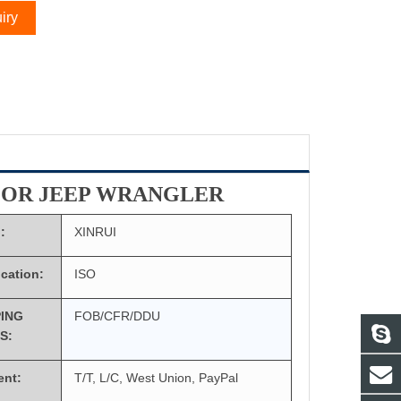
iry
FOR JEEP WRANGLER
:
XINRUI
ication:
ISO
PING
FOB/CFR/DDU
S:
ent:
T/T, L/C, West Union, PayPal