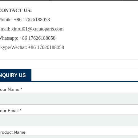
CONTACT US:
obile: +86 17626188058
mail: xinrui01@xrautoparts.com
hatsapp: +86 17626188058
kype/Wechat: +86 17626188058
INQUIRY US
our Name *
our Email *
roduct Name