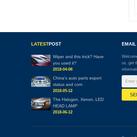
LATEST
POST
EMAIL
Wiper and this trick? Have
Welcome 
you used it?
us, get 
2018-04-08
informat
China's auto parts export
status and com
2018-05-12
The Halogen, Xenon, LED
HEAD LAMP
2018-06-12