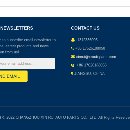
 NEWSLETTERS
CONTACT US
to subscribe email newsletter to
1312336095
the lastest products and news
+86 17626188058
ion from us!
xinrui@xrautoparts.com
+86 17626188058
JIANGSU, CHINA
ht © 2022 CHANGZHOU XIN RUI AUTO PARTS CO., LTD. All Rights Reserve