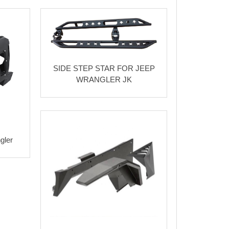
SIDE STEP STAR FOR JEEP
WRANGLER JK
gler