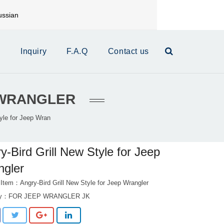
ssian
mail:
xinrui@xrautoparts.com
s
Inquiry
F.A.Q
Contact us
P WRANGLER
tyle for Jeep Wran
y-Bird Grill New Style for Jeep
ngler
 Item：Angry-Bird Grill New Style for Jeep Wrangler
ry：
FOR JEEP WRANGLER JK