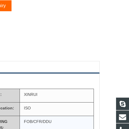
iry
:
XINRUI
ication:
ISO
PING
FOB/CFR/DDU
S: