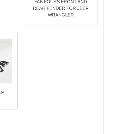
FAB FOURS FRONT AND
REAR FENDER FOR JEEP
WRANGLER
EP