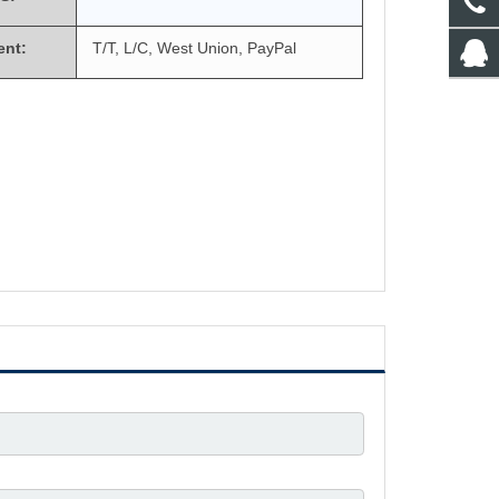
ent:
T/T, L/C, West Union, PayPal