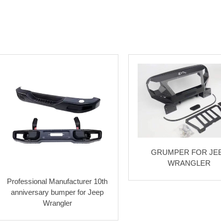
GRUMPER FOR JE
WRANGLER
Professional Manufacturer 10th
anniversary bumper for Jeep
Wrangler