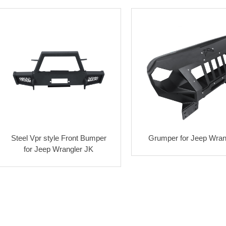
Steel Vpr style Front Bumper
Grumper for Jeep Wran
for Jeep Wrangler JK