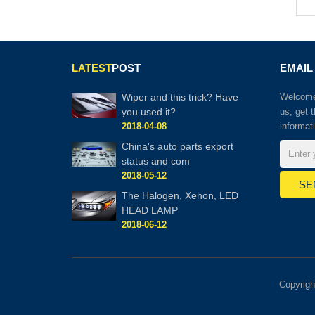
LATEST
POST
EMAIL
Wiper and this trick? Have
Welcome 
you used it?
us, get 
2018-04-08
informat
China's auto parts export
status and com
2018-05-12
The Halogen, Xenon, LED
HEAD LAMP
2018-06-12
Copyrig