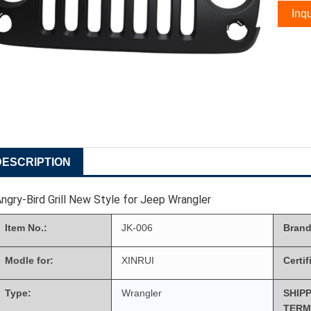
Inqu
DESCRIPTION
ngry-Bird Grill New Style for Jeep Wrangler
Item No.:
JK-006
Brand
Modle for:
XINRUI
Certif
Type:
Wrangler
SHIP
TERM