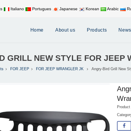
is
Italiano
Portugues
Japanese
Korean
Arabic
Ru
Mobile:
+86 17626188058
E-
Home
About us
Products
New
D GRILL NEW STYLE FOR JEE
ts
FOR JEEP
FOR JEEP WRANGLER JK
Angry-Bird Grill New S
Angr
Wra
Product
Catego