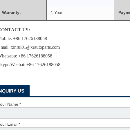
Warranty:
1 Year
Paym
CONTACT US:
obile: +86 17626188058
mail: xinrui01@xrautoparts.com
hatsapp: +86 17626188058
kype/Wechat: +86 17626188058
INQUIRY US
our Name *
our Email *