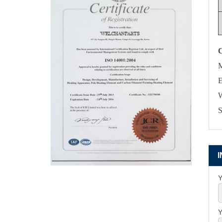
M
E
W
S
Y
Y