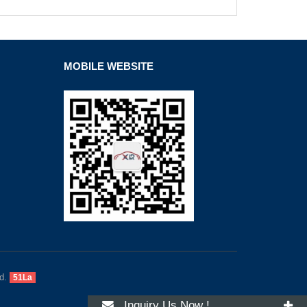
MOBILE WEBSITE
d.
51La
Inquiry Us Now !