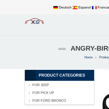
Deutsch
Espanol
Franca
ANGRY-BIR
Home
Produc
PRODUCT CATEGORIES
FOR JEEP
FOR PICK UP
FOR FORD BRONCO