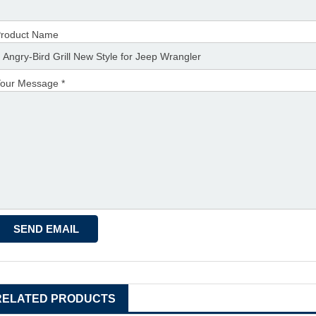
roduct Name
our Message *
RELATED PRODUCTS