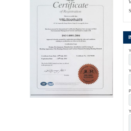
W
S
Y
Y
P
Y