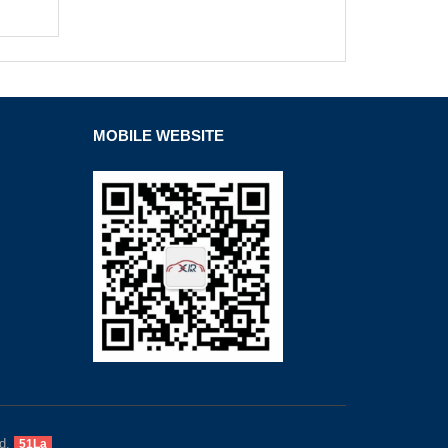
MOBILE WEBSITE
d.
51La