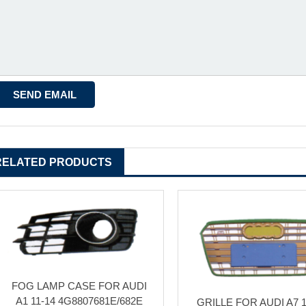
RELATED PRODUCTS
FOG LAMP CASE FOR AUDI
A1 11-14 4G8807681E/682E
GRILLE FOR AUDI A7 1