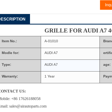
Inqu
DESCRIPTION
GRILLE FOR AUDI A7 4
Item No.:
A-01010
Bran
Modle for:
AUDI A7
ertif
Type:
AUDI A7
age:
Warranty:
1 Year
Paym
CONTACT US:
obile: +86 17626188058
mail: sales@airautoparts.com