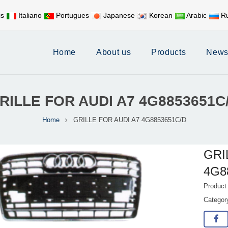
is
Italiano
Portugues
Japanese
Korean
Arabic
Ru
Mobile:
+86 17626188058
E-
Home
About us
Products
New
RILLE FOR AUDI A7 4G8853651C
Home
GRILLE FOR AUDI A7 4G8853651C/D
GRI
4G8
Product
Catego