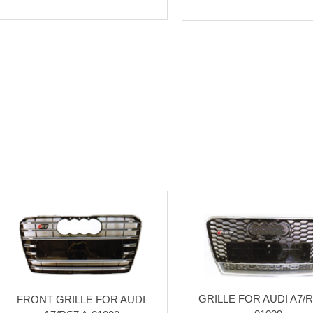
GRILLE FOR AUDI A7/R
FRONT GRILLE FOR AUDI