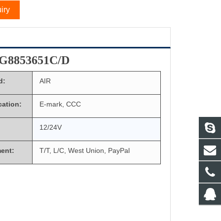
iry
G8853651C/D
d:
AIR
ication:
E-mark, CCC
12/24V
ent:
T/T, L/C, West Union, PayPal