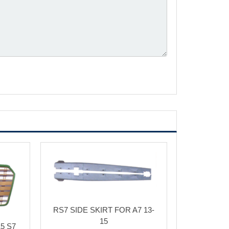
RS7 SIDE SKIRT FOR A7 13-
15
5 S7