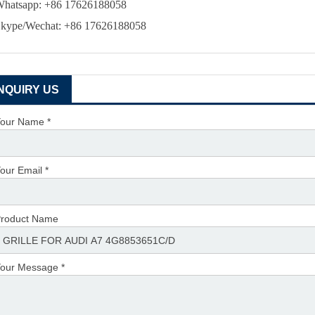
hatsapp: +86 17626188058
kype/Wechat: +86 17626188058
INQUIRY US
our Name *
our Email *
roduct Name
our Message *