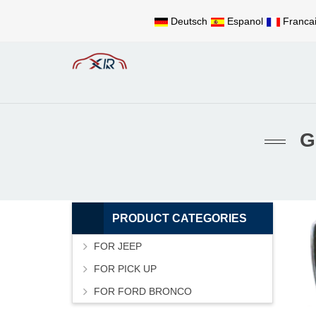
Deutsch
Espanol
Franca
G
PRODUCT CATEGORIES
FOR JEEP
FOR PICK UP
FOR FORD BRONCO