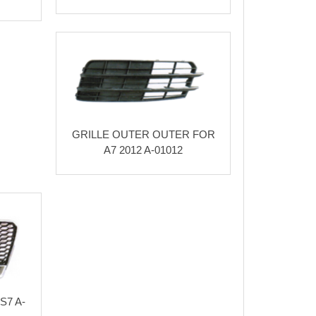
GRILLE OUTER OUTER FOR
A7 2012 A-01012
S7 A-