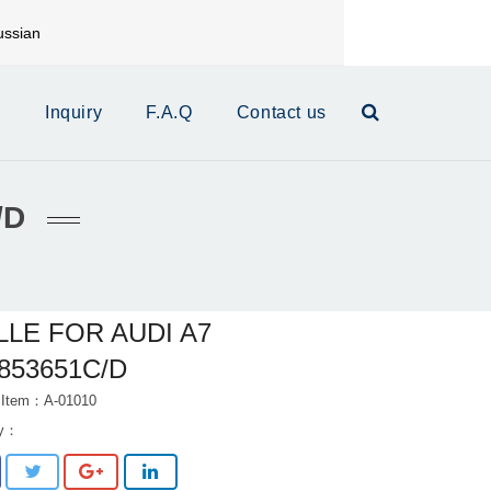
ssian
mail:
xinrui@xrautoparts.com
s
Inquiry
F.A.Q
Contact us
/D
LLE FOR AUDI A7
853651C/D
 Item：A-01010
ry：