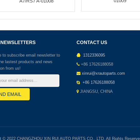
01009
A7/RS7 A-01008
 NEWSLETTERS
CONTACT US
to subscribe email newsletter to
1312336095
the lastest products and news
+86 17626188058
ion from us!
xinrui@xrautoparts.com
+86 17626188058
JIANGSU, CHINA
ht © 2022 CHANGZHOU XIN RUI AUTO PARTS CO., LTD. All Rights Reserve