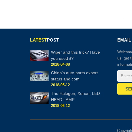
LATEST
POST
EMAIL
Wiper and this trick? Have
Welcome 
you used it?
us, get 
2018-04-08
informat
China's auto parts export
status and com
2018-05-12
The Halogen, Xenon, LED
HEAD LAMP
2018-06-12
Copyrig