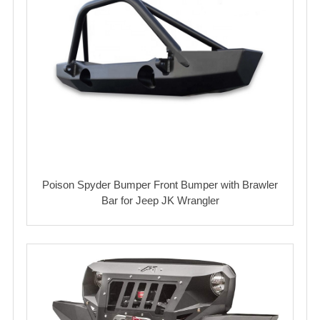
Poison Spyder Bumper Front Bumper with Brawler
Bar for Jeep JK Wrangler