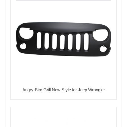
Angry-Bird Grill New Style for Jeep Wrangler