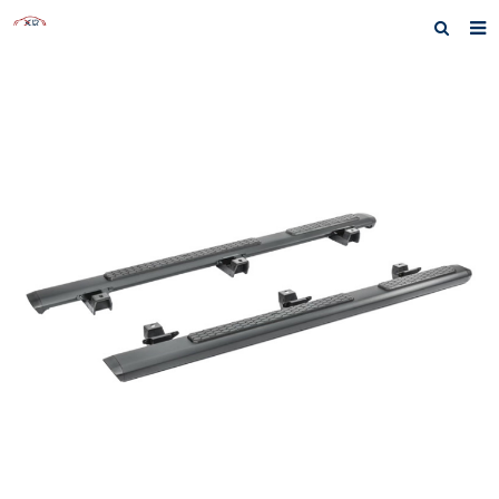
Home
About us
Products
News
Inquiry
F.A.Q
Contact us