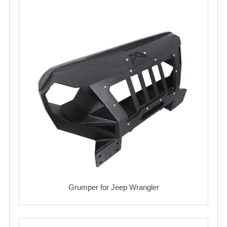
Grumper for Jeep Wrangler