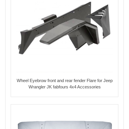
Wheel Eyebrow front and rear fender Flare for Jeep
Wrangler JK fabfours 4x4 Accessories