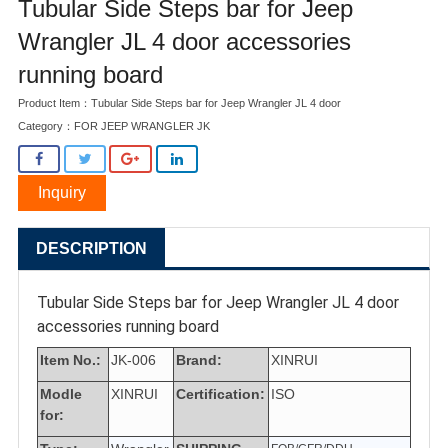
Tubular Side Steps bar for Jeep
Wrangler JL 4 door accessories
running board
Product Item：Tubular Side Steps bar for Jeep Wrangler JL 4 door
Category：
FOR JEEP WRANGLER JK
Inquiry
DESCRIPTION
Tubular Side Steps bar for Jeep Wrangler JL 4 door
accessories running board
Item No.:
JK-006
Brand:
XINRUI
Modle
XINRUI
Certification:
ISO
for: