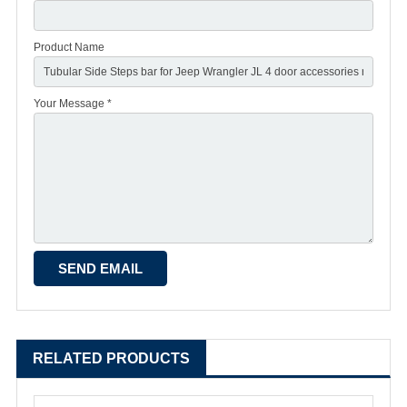
Product Name
Your Message *
RELATED PRODUCTS