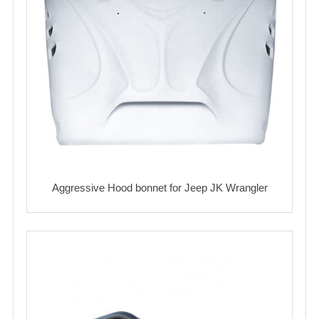
Aggressive Hood bonnet for Jeep JK Wrangler