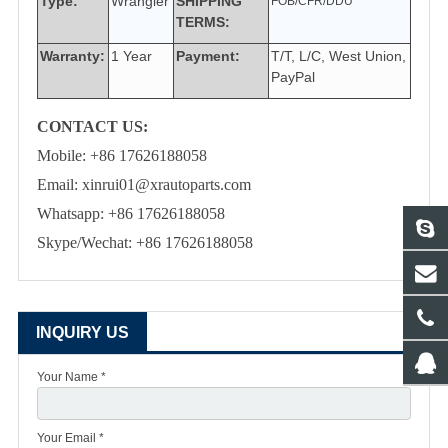
Type:
Wrangler
SHIPPING
FOB/CFR/DDU
TERMS:
Warranty:
1 Year
Payment:
T/T, L/C, West Union,
PayPal
CONTACT US:
Mobile: +86 17626188058
Email: xinrui01@xrautoparts.com
Whatsapp: +86 17626188058
Skype/Wechat: +86 17626188058
INQUIRY US
Your Name *
Your Email *