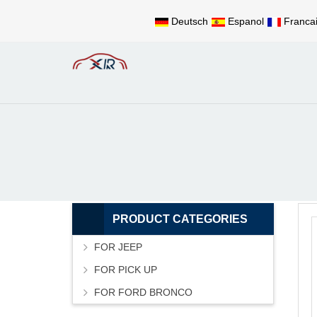
Deutsch
Espanol
Franca
PRODUCT CATEGORIES
FOR JEEP
FOR PICK UP
FOR FORD BRONCO