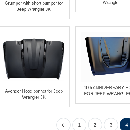
Wrangler
Grumper with short bumper for
Jeep Wrangler JK
10th ANNIVERSARY 
Avenger Hood bonnet for Jeep
FOR JEEP WRANGLE
Wrangler JK
1
2
3
4