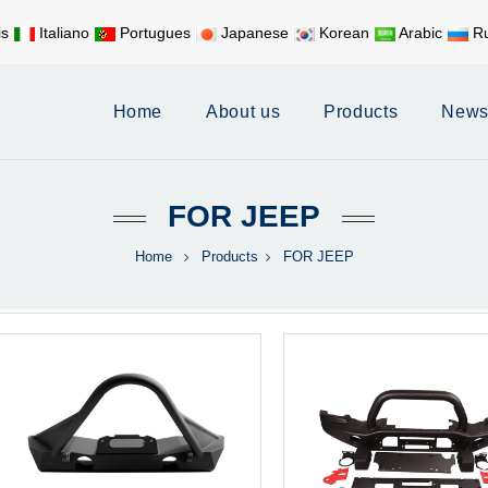
is
Italiano
Portugues
Japanese
Korean
Arabic
Ru
Mobile:
+86 17626188058
E-
Home
About us
Products
New
FOR JEEP
Home
Products
FOR JEEP