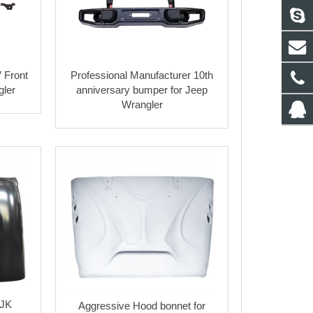
 Front
Professional Manufacturer 10th
gler
anniversary bumper for Jeep
Wrangler
 JK
Aggressive Hood bonnet for