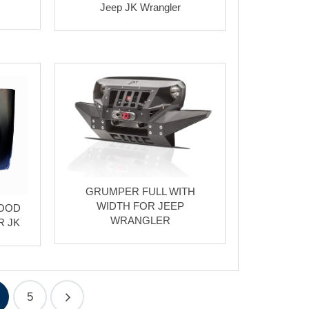
Jeep JK Wrangler
GRUMPER FULL WITH
WIDTH FOR JEEP
HOOD
WRANGLER
R JK
5