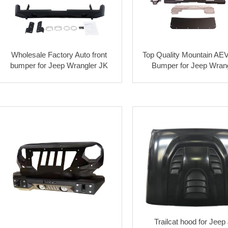
Wholesale Factory Auto front
Top Quality Mountain AEV
bumper for Jeep Wrangler JK
Bumper for Jeep Wran
Trailcat hood for Jeep