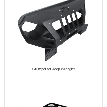
Grumper for Jeep Wrangler