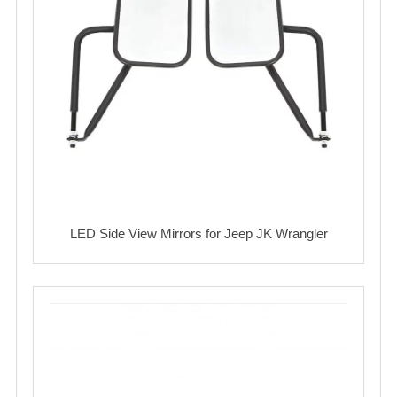
LED Side View Mirrors for Jeep JK Wrangler