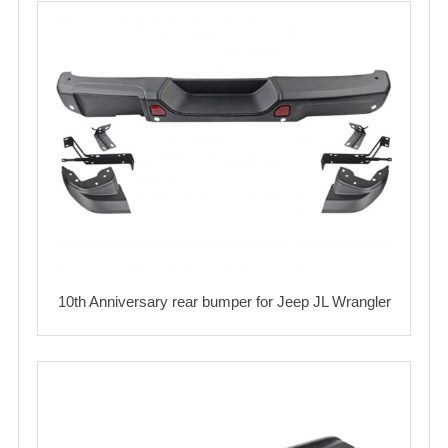
10th Anniversary rear bumper for Jeep JL Wrangler