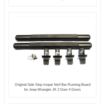
Original Side Step mopar Nerf Bar Running Board
for Jeep Wrangler JK 2 Door 4 Doors