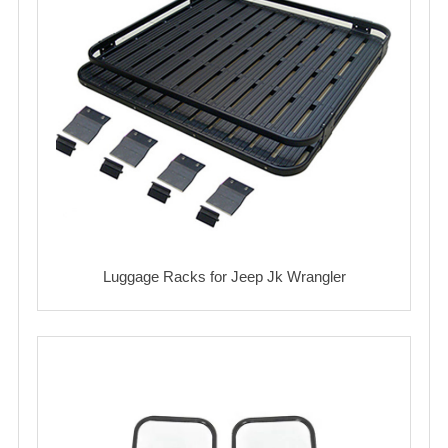
Luggage Racks for Jeep Jk Wrangler