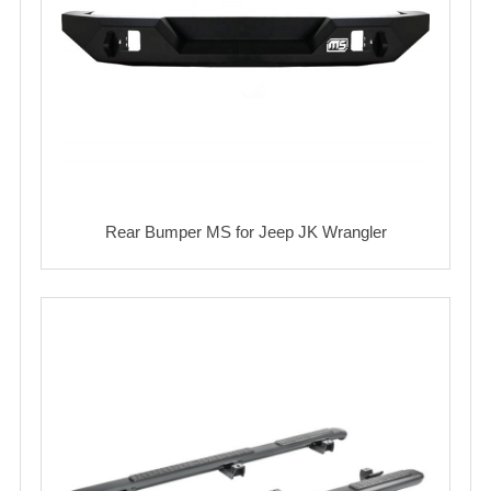
Rear Bumper MS for Jeep JK Wrangler