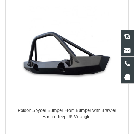
Poison Spyder Bumper Front Bumper with Brawler
Bar for Jeep JK Wrangler