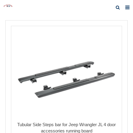
Home
About us
Products
News
Inquiry
F.A.Q
Contact us
Tubular Side Steps bar for Jeep Wrangler JL 4 door
accessories running board